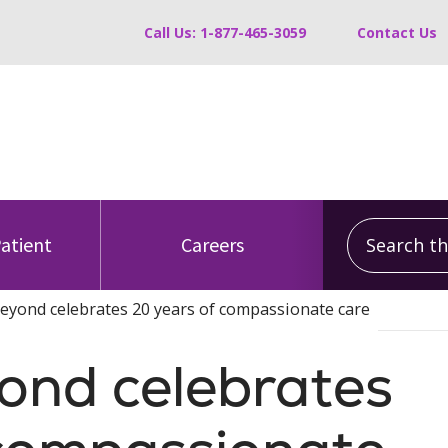
Call Us: 1-877-465-3059
Contact Us
Search this
Patient
Careers
eyond celebrates 20 years of compassionate care
ond celebrates