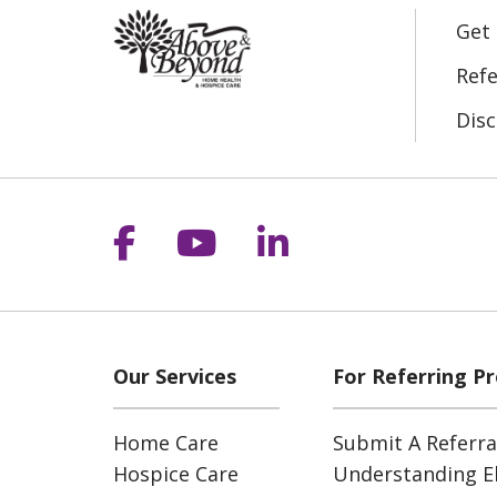
Get
Refe
Disc
Follow us on Facebook
Follow us on YouT
Follow us on 
Our Services
For Referring Pr
Home Care
Submit A Referra
Hospice Care
Understanding Eli