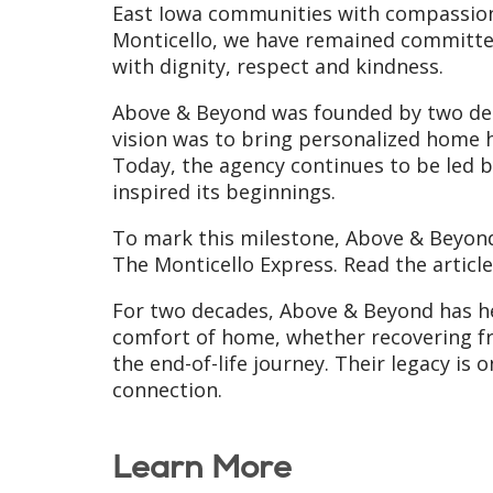
East Iowa communities with compassionat
Monticello, we have remained committed
with dignity, respect and kindness.
Above & Beyond was founded by two ded
vision was to bring personalized home 
Today, the agency continues to be led 
inspired its beginnings.
To mark this milestone, Above & Beyond
The Monticello Express. Read the articl
For two decades, Above & Beyond has hel
comfort of home, whether recovering fr
the end-of-life journey. Their legacy i
connection.
Learn More