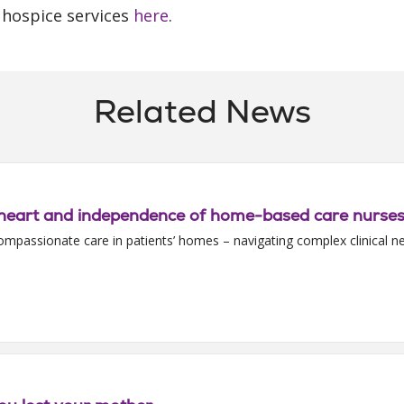
hospice services
here
.
Related News
l, heart and independence of home-based care nurse
ompassionate care in patients’ homes – navigating complex clinical