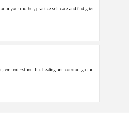
onor your mother, practice self care and find grief
 we understand that healing and comfort go far