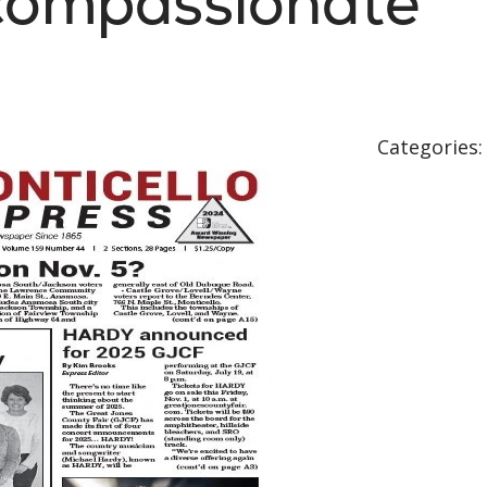
 compassionate
Categories