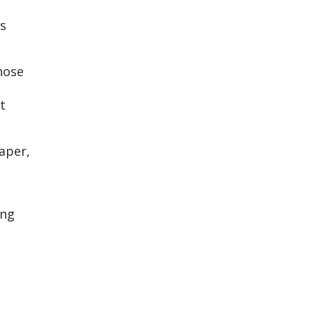
s
hose
t
aper,
ing