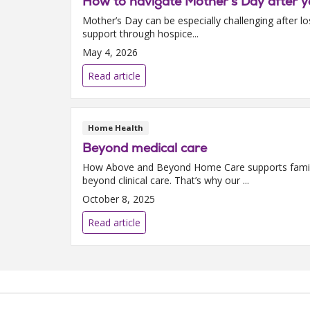
How to navigate Mother’s Day after y
Mother’s Day can be especially challenging after lo
support through hospice...
May 4, 2026
Read article
Home Health
Beyond medical care
How Above and Beyond Home Care supports familie
beyond clinical care. That’s why our ...
October 8, 2025
Read article