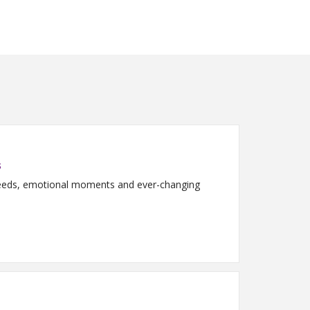
s
 needs, emotional moments and ever-changing