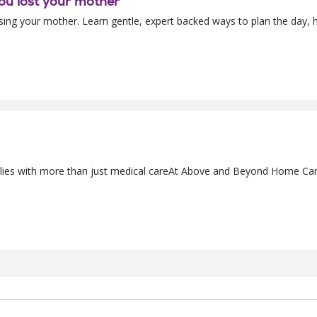
ou lost your mother
sing your mother. Learn gentle, expert backed ways to plan the day, h
s with more than just medical careAt Above and Beyond Home Care,