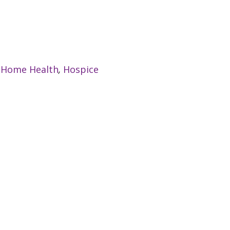
:
Home Health
,
Hospice