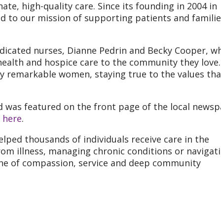
e, high-quality care. Since its founding in 2004 in
 to our mission of supporting patients and familie
icated nurses, Dianne Pedrin and Becky Cooper, w
health and hospice care to the community they love.
by remarkable women, staying true to the values tha
 was featured on the front page of the local newsp
e
here
.
ped thousands of individuals receive care in the
om illness, managing chronic conditions or navigat
s one of compassion, service and deep community