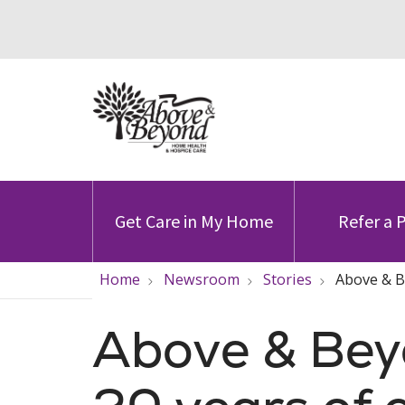
Get Care in My Home
Refer a 
Home
Newsroom
Stories
Above & B
Above & Bey