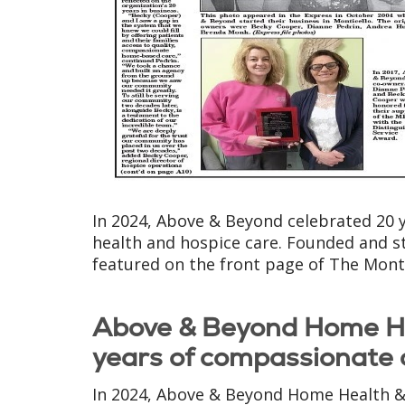
In 2024, Above & Beyond celebrated 20 
health and hospice care. Founded and st
featured on the front page of The Monti
Above & Beyond Home He
years of compassionate 
In 2024, Above & Beyond Home Health & 