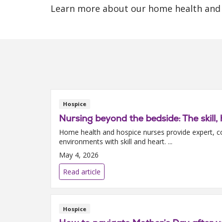
Learn more about our home health and 
Hospice
Nursing beyond the bedside: The skil
Home health and hospice nurses provide expert, c
environments with skill and heart. ...
May 4, 2026
Read article
Hospice