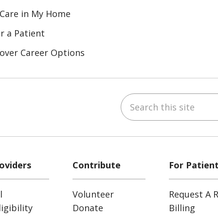
 Care in My Home
r a Patient
over Career Options
Search this site
ube
LinkedIn
oviders
Contribute
For Patien
l
Volunteer
Request A R
gibility
Donate
Billing