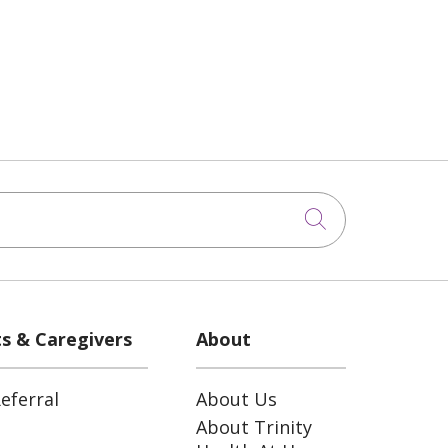
Click to sea
ts & Caregivers
About
eferral
About Us
About Trinity