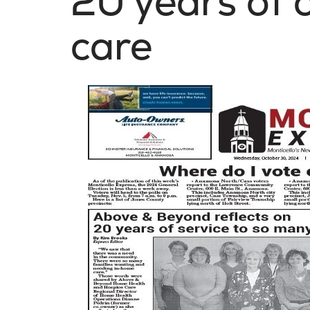
20 years of
care