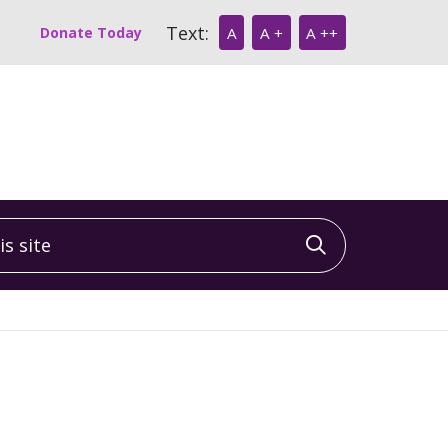
Text:
Donate Today
A
A +
A ++
 site
Click to sea