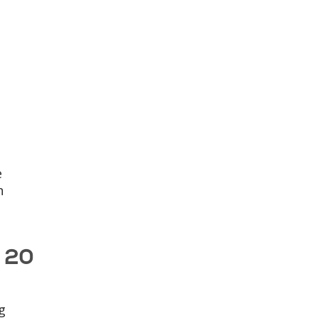
e
n
s 20
g