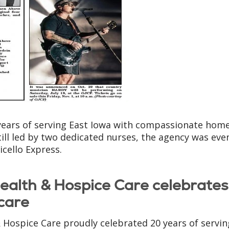
years of serving East Iowa with compassionate hom
ill led by two dedicated nurses, the agency was eve
cello Express.
alth & Hospice Care celebrate
care
Hospice Care proudly celebrated 20 years of servin