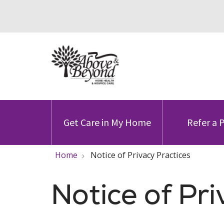
Get Care in My Home
Refer a 
Home
Notice of Privacy Practices
Notice of Pri