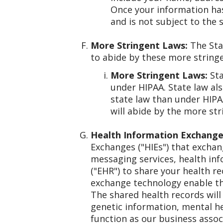
Once your information has
and is not subject to the 
More Stringent Laws:
The Stat
to abide by these more stringe
More Stringent Laws:
Sta
under HIPAA. State law al
state law than under HIPA
will abide by the more str
Health Information Exchange
Exchanges ("HIEs") that exchan
messaging services, health info
("EHR") to share your health r
exchange technology enable the
The shared health records will 
genetic information, mental h
function as our business associ