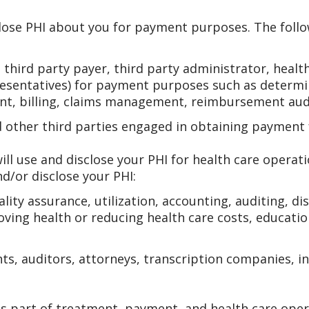
lose PHI about you for payment purposes. The follo
hird party payer, third party administrator, health
resentatives) for payment purposes such as determini
nt, billing, claims management, reimbursement audi
d other third parties engaged in obtaining payment 
ll use and disclose your PHI for health care operat
d/or disclose your PHI:
ity assurance, utilization, accounting, auditing, di
roving health or reducing health care costs, educatio
ts, auditors, attorneys, transcription companies, 
s part of treatment, payment, and health care oper