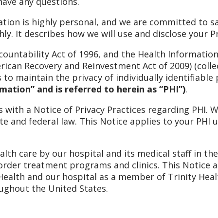
have any questions.
tion is highly personal, and we are committed to sa
ghly. It describes how we will use and disclose your
countability Act of 1996, and the Health Informatio
erican Recovery and Reinvestment Act of 2009) (collec
to maintain the privacy of individually identifiable
mation” and is referred to herein as “PHI”)
.
 with a Notice of Privacy Practices regarding PHI. We
te and federal law. This Notice applies to your PHI 
alth care by our hospital and its medical staff in th
der treatment programs and clinics. This Notice als
 Health and our hospital as a member of Trinity Heal
roughout the United States.