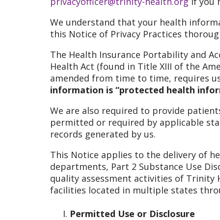
privacyofficer@trinity-health.org
if you 
We understand that your health informa
this Notice of Privacy Practices thorou
The Health Insurance Portability and Ac
Health Act (found in Title XIII of the Am
amended from time to time, requires us 
information is “protected health infor
We are also required to provide patients
permitted or required by applicable sta
records generated by us.
This Notice applies to the delivery of he
departments, Part 2 Substance Use Disor
quality assessment activities of Trinity
facilities located in multiple states th
Permitted Use or Disclosure