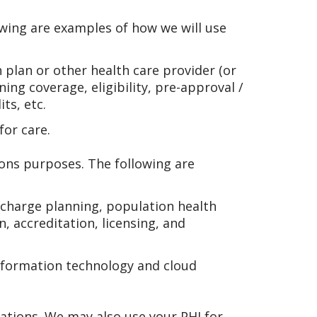
wing are examples of how we will use
 plan or other health care provider (or
ng coverage, eligibility, pre-approval /
ts, etc.
for care.
ions purposes. The following are
scharge planning, population health
n, accreditation, licensing, and
information technology and cloud
ations. We may also use your PHI for