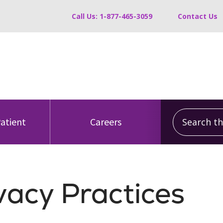
Call Us: 1-877-465-3059
Contact Us
Search this
Patient
Careers
vacy Practices