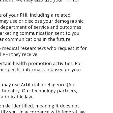
 of your PHI, including a related
e may use or disclose your demographic
n, department of service and outcomes
marketing communication sent to you
lar communications in the future.
 medical researchers who request it for
 PHI they receive.
rtain health promotion activities. For
or specific information based on your
y use Artificial Intelligence (AI).
ctionality. Our technology partners,
applicable law.
n de-identified, meaning it does not
tify you, in accordance with federal law.