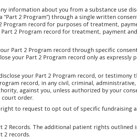
 any information about you from a substance use di
(a “Part 2 Program”) through a single written consen
 2 Program record for purposes of treatment, paym
r Part 2 Program record for treatment, payment and
 your Part 2 Program record through specific consent
sclose your Part 2 Program record only as expressly 
r disclose your Part 2 Program record, or testimony 
rogram record, in any civil, criminal, administrative,
uthority, against you, unless authorized by your conse
 court order.
right to request to opt out of specific fundraising 
 2 Records. The additional patient rights outlined i
t 2 records.