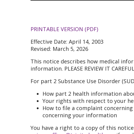
PRINTABLE VERSION (PDF)
Effective Date: April 14, 2003
Revised: March 5, 2026
This notice describes how medical info
information. PLEASE REVIEW IT CAREFUL
For part 2 Substance Use Disorder (SUD)
How part 2 health information abo
Your rights with respect to your h
How to file a complaint concerning a
concerning your information
You have a right to a copy of this notice