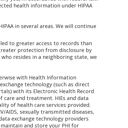
tected health information under HIPAA
IPAA in several areas. We will continue
tled to greater access to records than
greater protection from disclosure by
 who resides in a neighboring state, we
herwise with Health Information
 exchange technology (such as direct
tals) with its Electronic Health Record
of care and treatment. HIEs and data
ity of health care services provided.
IV/AIDS, sexually transmitted diseases,
 data exchange technology providers
, maintain and store your PHI for