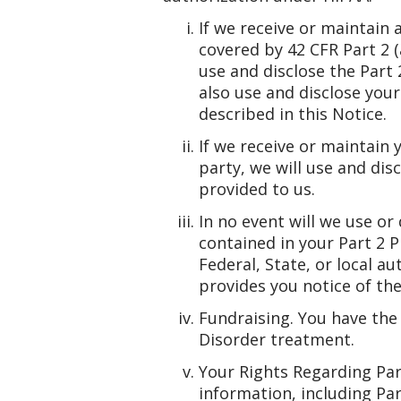
If we receive or maintain
covered by 42 CFR Part 2 
use and disclose the Part
also use and disclose you
described in this Notice.
If we receive or maintain
party, we will use and di
provided to us.
In no event will we use o
contained in your Part 2 P
Federal, State, or local a
provides you notice of the
Fundraising. You have the 
Disorder treatment.
Your Rights Regarding Part
information, including Par