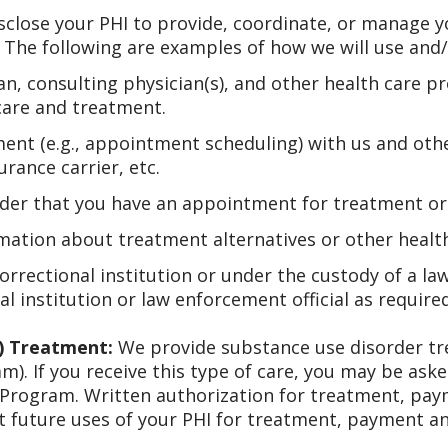
sclose your PHI to provide, coordinate, or manage yo
 The following are examples of how we will use and/
n, consulting physician(s), and other health care p
care and treatment.
ent (e.g., appointment scheduling) with us and oth
rance carrier, etc.
der that you have an appointment for treatment or me
mation about treatment alternatives or other health-
correctional institution or under the custody of a la
al institution or law enforcement official as require
) Treatment:
We provide substance use disorder tr
am). If you receive this type of care, you may be ask
 Program. Written authorization for treatment, p
 future uses of your PHI for treatment, payment a