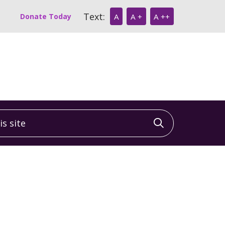
Text:
Donate Today
A
A +
A ++
 site
Click to sea