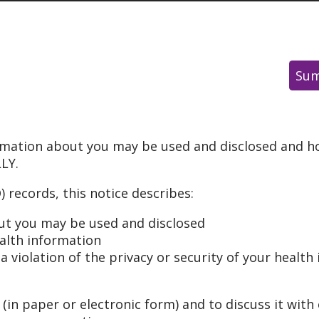
Sum
rmation about you may be used and disclosed and ho
LY.
 records, this notice describes:
ut you may be used and disclosed
ealth information
 violation of the privacy or security of your health 
 (in paper or electronic form) and to discuss it with