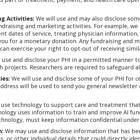
g Activities:
We will use and may also disclose some
undraising and marketing activities. For example, w
nt dates of service, treating physician informatio
you for a monetary donation. Any fundraising and 
can exercise your right to opt-out of receiving simi
 use and disclose your PHI in a permitted manner to
 projects. Researchers are required to safeguard all
ies:
We will use and disclose some of your PHI for ce
dress will be used to send you general newsletter 
use technology to support care and treatment that ma
chnology uses information to train and improve AI fun
echnology, must keep information confidential under 
n:
We may use and disclose information that has bee
, or other individual details that could directly iden