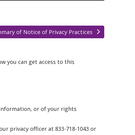
mary of Notice of Privacy Practices
w you can get access to this
information, or of your rights
 our privacy officer at 833-718-1043 or