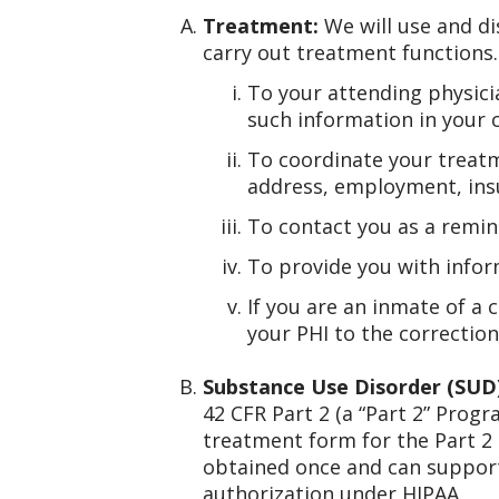
Treatment:
We will use and di
carry out treatment functions.
To your attending physicia
such information in your 
To coordinate your treatm
address, employment, insu
To contact you as a remin
To provide you with infor
If you are an inmate of a 
your PHI to the correction
Substance Use Disorder (SUD
42 CFR Part 2 (a “Part 2” Progr
treatment form for the Part 2
obtained once and can support
authorization under HIPAA.