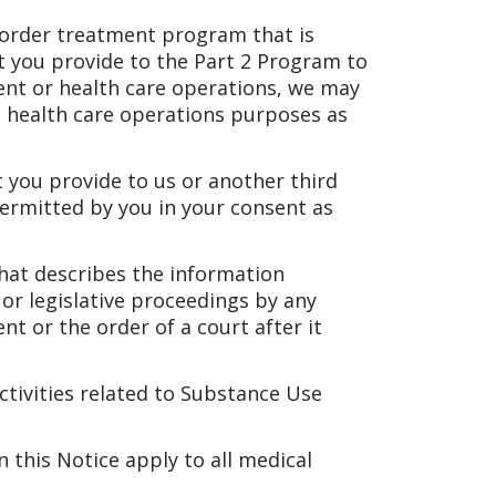
sorder treatment program that is
t you provide to the Part 2 Program to
ent or health care operations, we may
 health care operations purposes as
 you provide to us or another third
permitted by you in your consent as
that describes the information
 or legislative proceedings by any
nt or the order of a court after it
activities related to Substance Use
n this Notice apply to all medical