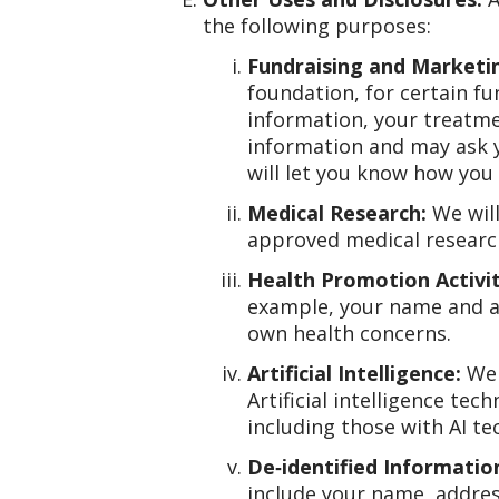
the following purposes:
Fundraising and Marketin
foundation, for certain f
information, your treatme
information and may ask 
will let you know how you 
Medical Research:
We will
approved medical research
Health Promotion Activit
example, your name and ad
own health concerns.
Artificial Intelligence:
We 
Artificial intelligence te
including those with AI t
De‑identified Informatio
include your name, address