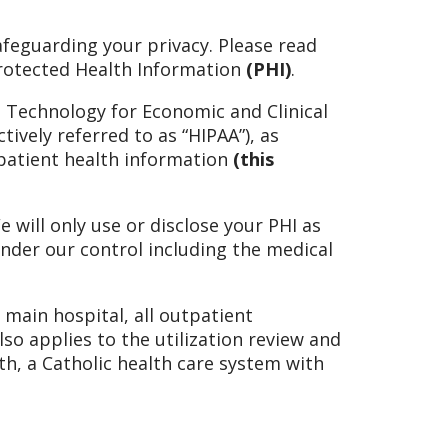
feguarding your privacy. Please read
 Protected Health Information
(PHI)
.
n Technology for Economic and Clinical
tively referred to as “HIPAA”), as
 patient health information
(this
 will only use or disclose your PHI as
under our control including the medical
e main hospital, all outpatient
o applies to the utilization review and
th, a Catholic health care system with