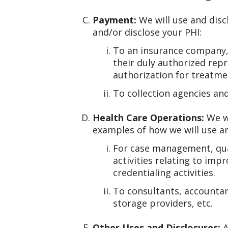
Payment:
We will use and disc
and/or disclose your PHI:
To an insurance company, t
their duly authorized rep
authorization for treatme
To collection agencies an
Health Care Operations:
We wi
examples of how we will use an
For case management, qual
activities relating to imp
credentialing activities.
To consultants, accountan
storage providers, etc.
Other Uses and Disclosures:
A