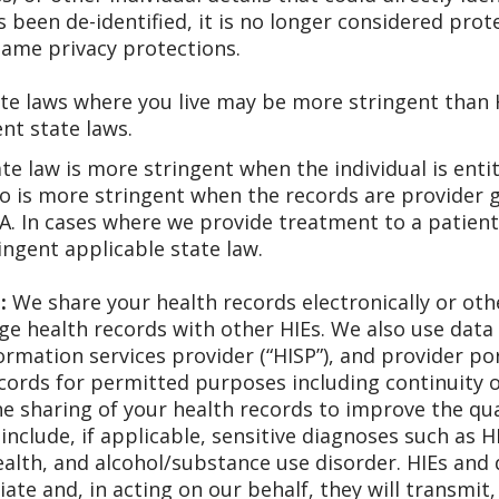
 been de-identified, it is no longer considered pro
same privacy protections.
e laws where you live may be more stringent than H
nt state laws.
te law is more stringent when the individual is enti
so is more stringent when the records are provider 
A. In cases where we provide treatment to a patient
ingent applicable state law.
:
We share your health records electronically or ot
ge health records with other HIEs. We also use data
rmation services provider (“HISP”), and provider por
ecords for permitted purposes including continuity 
 sharing of your health records to improve the qual
include, if applicable, sensitive diagnoses such as H
ealth, and alcohol/substance use disorder. HIEs and
ate and, in acting on our behalf, they will transmit