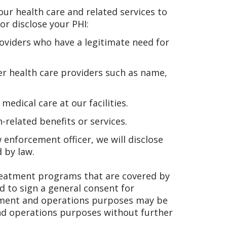
ur health care and related services to
or disclose your PHI:
roviders who have a legitimate need for
er health care providers such as name,
dical care at our facilities.
related benefits or services.
w enforcement officer, we will disclose
d by law.
eatment programs that are covered by
ed to sign a general consent for
ayment and operations purposes may be
nd operations purposes without further