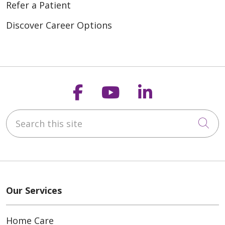
Refer a Patient
Discover Career Options
Follow us on Faceb
Follow us on Y
Follow us o
Search this site
Cli
Our Services
Home Care