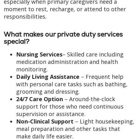
especially when primary caregivers need a
moment to rest, recharge, or attend to other
responsibilities.
What makes our private duty services
special?
Nursing Services
– Skilled care including
medication administration and health
monitoring.
Daily Living Assistance
– Frequent help
with personal care tasks such as bathing,
grooming and dressing.
24/7 Care Option
– Around-the-clock
support for those who need continuous
supervision or assistance.
Non-Clinical Support
– Light housekeeping,
meal preparation and other tasks that
make daily life easier.