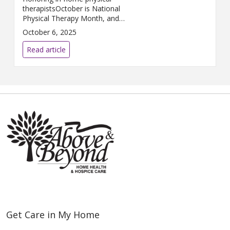
therapistsOctober is National
Physical Therapy Month, and
Above & Beyond Home Health
October 6, 2025
is proud to celebrate the
compassionate, skilled
Read article
professionals who help patients
heal ...
Get Care in My Home