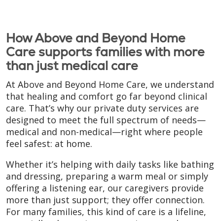
How Above and Beyond Home
Care supports families with more
than just medical care
At Above and Beyond Home Care, we understand
that healing and comfort go far beyond clinical
care. That’s why our private duty services are
designed to meet the full spectrum of needs—
medical and non-medical—right where people
feel safest: at home.
Whether it’s helping with daily tasks like bathing
and dressing, preparing a warm meal or simply
offering a listening ear, our caregivers provide
more than just support; they offer connection.
For many families, this kind of care is a lifeline,