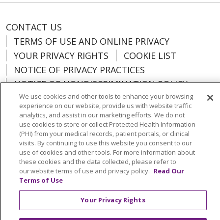
CONTACT US
TERMS OF USE AND ONLINE PRIVACY
YOUR PRIVACY RIGHTS
COOKIE LIST
NOTICE OF PRIVACY PRACTICES
NOTICE OF NONDISCRIMINATION POLICY
We use cookies and other tools to enhance your browsing
experience on our website, provide us with website traffic
analytics, and assist in our marketing efforts. We do not
use cookies to store or collect Protected Health Information
Language Assistance:
English
Español
(PHI) from your medical records, patient portals, or clinical
visits. By continuing to use this website you consent to our
中文
Việt
Tagalog
한국어
ՀԱՅԵՐԵՆ
use of cookies and other tools. For more information about
these cookies and the data collected, please refer to
فارسی
РУССКИЙ
日本語
العربية
ਪੰਜਾਬੀ
our website terms of use and privacy policy.
Read Our
Terms of Use
ភាសាខ្មែរ
Lus Hmoob
हिंदी
ລາວ
ไทย
Português do Brasil
POLSKI
Italiano
Your Privacy Rights
Français
Kabuverdianu
SHQIP
አማርኛ