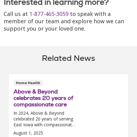
Interested in learning more?
Call us at
1-877-465-3059
to speak with a
member of our team and explore how we can
support you or your loved one.
Related News
Home Health
Above & Beyond
celebrates 20 years of
compassionate care
In 2024, Above & Beyond
celebrated 20 years of serving
East Iowa with compassionate
home health and hospice care.
August 1, 2025
Founded and still led by two