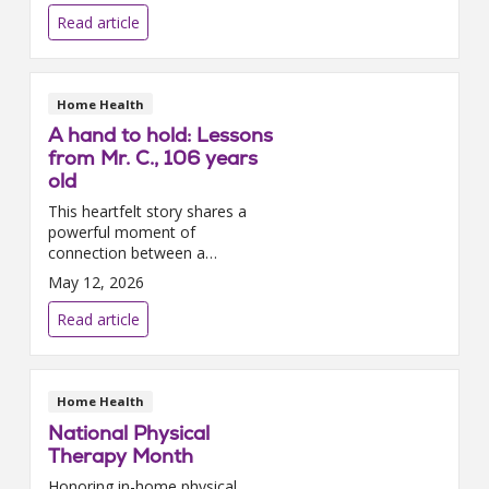
dedicated nurses, the agency
Read article
was even featured on the ...
Home Health
A hand to hold: Lessons
from Mr. C., 106 years
old
This heartfelt story shares a
powerful moment of
connection between a
106‑year‑old home care patient
May 12, 2026
and his Trinity Health At Home
– Southeast Michigan care
Read article
team. Through gratitude,
storytel...
Home Health
National Physical
Therapy Month
Honoring in-home physical