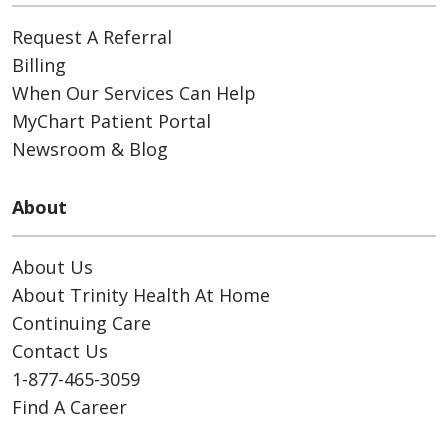
Request A Referral
Billing
When Our Services Can Help
MyChart Patient Portal
Newsroom & Blog
About
About Us
About Trinity Health At Home
Continuing Care
Contact Us
1-877-465-3059
Find A Career