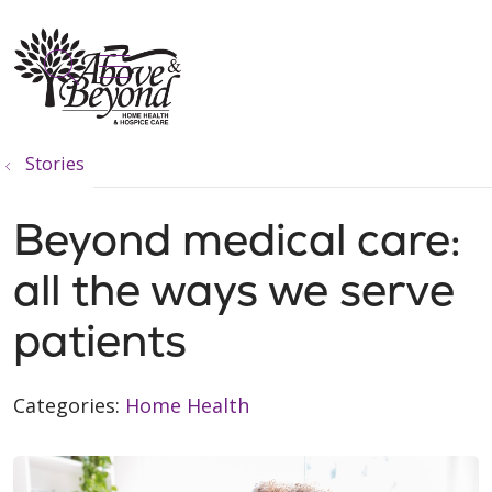
show off canvas menu
search
Stories
Beyond medical care:
all the ways we serve
patients
Categories:
Home Health