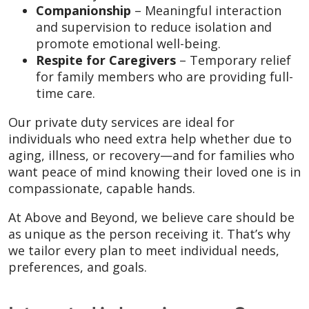
Companionship
– Meaningful interaction
and supervision to reduce isolation and
promote emotional well-being.
Respite for Caregivers
– Temporary relief
for family members who are providing full-
time care.
Our private duty services are ideal for
individuals who need extra help whether due to
aging, illness, or recovery—and for families who
want peace of mind knowing their loved one is in
compassionate, capable hands.
At Above and Beyond, we believe care should be
as unique as the person receiving it. That’s why
we tailor every plan to meet individual needs,
preferences, and goals.