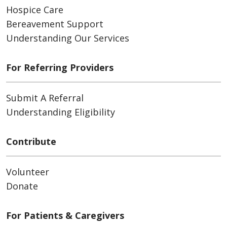
Hospice Care
Bereavement Support
Understanding Our Services
For Referring Providers
Submit A Referral
Understanding Eligibility
Contribute
Volunteer
Donate
For Patients & Caregivers